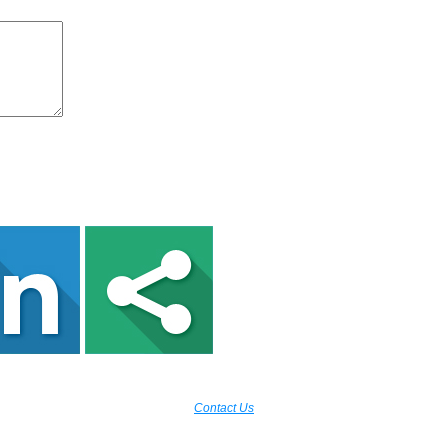
Contact Us