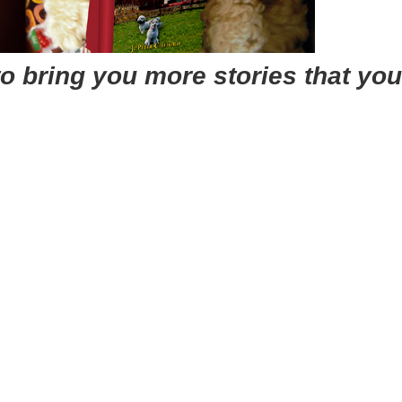
o bring you more stories that you