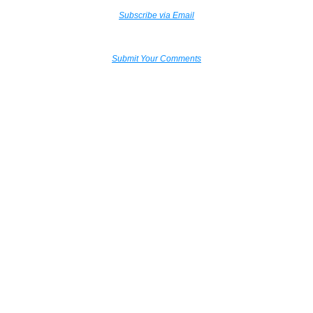
Subscribe via Email
Submit Your Comments