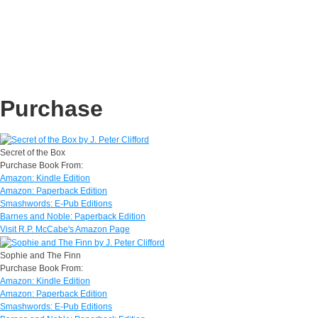
Purchase
Secret of the Box
Purchase Book From:
Amazon: Kindle Edition
Amazon: Paperback Edition
Smashwords: E-Pub Editions
Barnes and Noble: Paperback Edition
Visit R.P. McCabe's Amazon Page
Sophie and The Finn
Purchase Book From:
Amazon: Kindle Edition
Amazon: Paperback Edition
Smashwords: E-Pub Editions