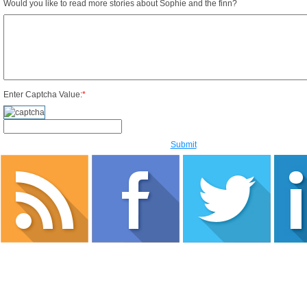
Would you like to read more stories about Sophie and the finn?
Enter Captcha Value:
*
Submit