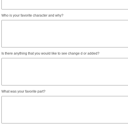
Who is your favorite character and why?
Is there anything that you would like to see change d or added?
What was your favorite part?