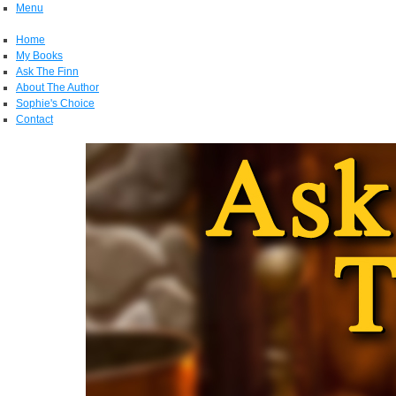
Menu
Home
My Books
Ask The Finn
About The Author
Sophie's Choice
Contact