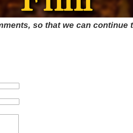
mments, so that we can continue t