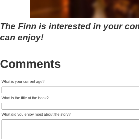
The Finn is interested in your co
can enjoy!
Comments
What is your current age?
What is the title of the book?
What did you enjoy most about the story?